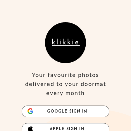
Your favourite photos
delivered to your doormat
every month
GOOGLE SIGN IN
APPLE SIGN IN