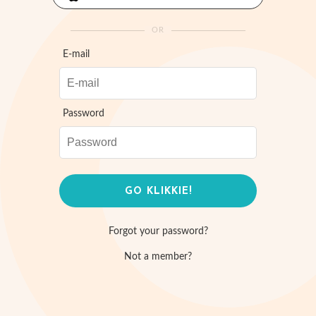
OR
E-mail
Password
Forgot your password?
Not a member?