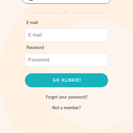
OR
E-mail
Password
Forgot your password?
Not a member?