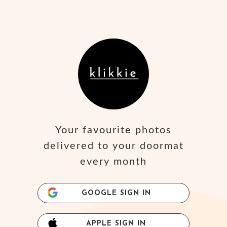
Your favourite photos
delivered to your doormat
every month
GOOGLE SIGN IN
APPLE SIGN IN